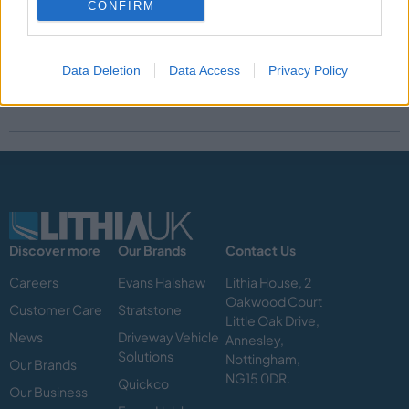
People.
CONFIRM
Lithia & Driveway are listed on the Fortune 500, with
representation of over 50 brands with some 400 stores across
Data Deletion
Data Access
Privacy Policy
Northa America, Canada and the United Kingdom.
Discover more
Our Brands
Contact Us
Careers
Evans Halshaw
Lithia House, 2
Oakwood Court
Customer Care
Stratstone
Little Oak Drive,
News
Driveway Vehicle
Annesley,
Solutions
Nottingham,
Our Brands
NG15 0DR.
Quickco
Our Business