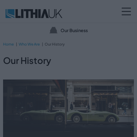
Our Business
Home
Who We Are
Our History
Our History