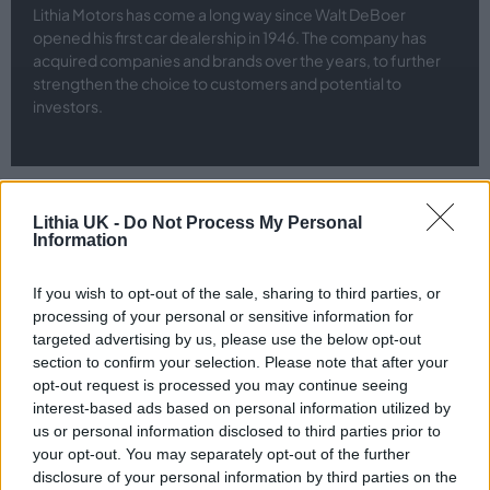
Lithia Motors has come a long way since Walt DeBoer
opened his first car dealership in 1946. The company has
acquired companies and brands over the years, to further
strengthen the choice to customers and potential to
investors.
Lithia UK -
Do Not Process My Personal
Information
What's Our Story?
st
If you wish to opt-out of the sale, sharing to third parties, or
Established on 1
February 2024, Lithia UK combines over 80
processing of your personal or sensitive information for
years of automotive retail experience across the United Kingdom.
targeted advertising by us, please use the below opt-out
Bringing together the expertise and innovation of well-known
section to confirm your selection. Please note that after your
retail groups, Jardine Motors Group, Stratstone, Evans Halshaw,
opt-out request is processed you may continue seeing
QuickCo and Pendragon Vehicle Management, Lithia UK was
interest-based ads based on personal information utilized by
formed. As a unified UK automotive retail group, we are focussed
us or personal information disclosed to third parties prior to
on growth and creation of exceptional customer experiences.
your opt-out. You may separately opt-out of the further
disclosure of your personal information by third parties on the