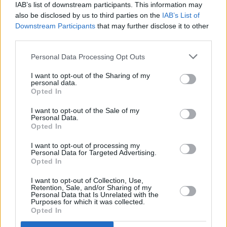
IAB’s list of downstream participants. This information may
also be disclosed by us to third parties on the
IAB’s List of
1946
Downstream Participants
that may further disclose it to other
third parties.
As part of the Lithia & Driveway family, our story began in 1946 with
the opening of a Chrysler-Plymouth-Dodge store in Ashland,
Personal Data Processing Opt Outs
Oregon.
I want to opt-out of the Sharing of my
personal data.
Opted In
1996
I want to opt-out of the Sale of my
Personal Data.
Opted In
Fifty years later, in 1996, our store network began to grow, and
Lithia & Driveway went public launching NYSE: LAD
I want to opt-out of processing my
Personal Data for Targeted Advertising.
Opted In
I want to opt-out of Collection, Use,
Today
Retention, Sale, and/or Sharing of my
Personal Data that Is Unrelated with the
Purposes for which it was collected.
Today, we are recognised as one of the largest global automotive
Opted In
retail groups, fuelled by our mission of Growth Powered by