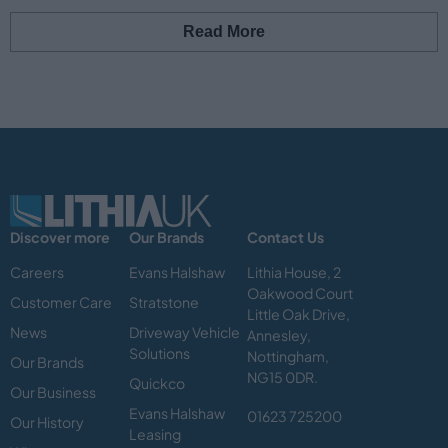
Read More
Discover more
Our Brands
Contact Us
Careers
Evans Halshaw
Lithia House, 2
Oakwood Court
Customer Care
Stratstone
Little Oak Drive,
News
Driveway Vehicle
Annesley,
Solutions
Nottingham,
Our Brands
NG15 0DR.
Quickco
Our Business
Evans Halshaw
01623 725200
Our History
Leasing