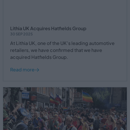
Lithia UK Acquires Hatfields Group
30 SEP 2025
At Lithia UK, one of the UK’s leading automotive
retailers, we have confirmed that we have
acquired Hatfields Group.
Read more