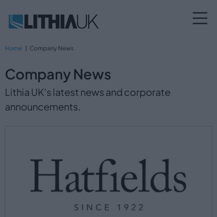
Home
Company News
Company News
Lithia UK's latest news and corporate
announcements.