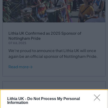
Lithia UK Confirmed as 2025 Sponsor of
Nottingham Pride
07 JUL 2025
We're proud to announce that Lithia UK will once
again be an official sponsor of Nottingham Pride.
Read more
Lithia UK -
Do Not Process My Personal
Information