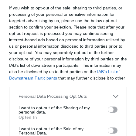
If you wish to opt-out of the sale, sharing to third parties, or
processing of your personal or sensitive information for
targeted advertising by us, please use the below opt-out
section to confirm your selection. Please note that after your
opt-out request is processed you may continue seeing
interest-based ads based on personal information utilized by
Gender Pay Gap Report
us or personal information disclosed to third parties prior to
20 JUN 2025
your opt-out. You may separately opt-out of the further
disclosure of your personal information by third parties on the
Our annual report providing insight into our
IAB’s list of downstream participants. This information may
gender pay gap figures to promote transparency
also be disclosed by us to third parties on the
IAB’s List of
and equality across our organisation.
Downstream Participants
that may further disclose it to other
third parties.
Read more
Personal Data Processing Opt Outs
I want to opt-out of the Sharing of my
personal data.
Opted In
I want to opt-out of the Sale of my
Personal Data.