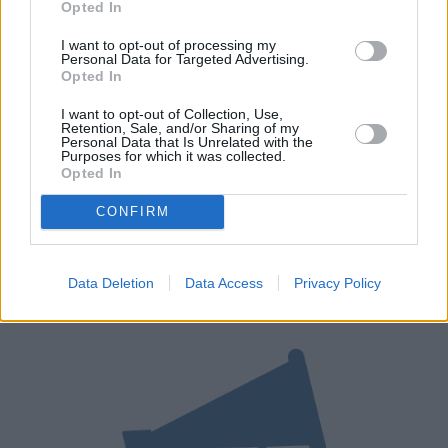
Opted In
I want to opt-out of processing my
Personal Data for Targeted Advertising.
Opted In
I want to opt-out of Collection, Use,
Retention, Sale, and/or Sharing of my
Personal Data that Is Unrelated with the
Purposes for which it was collected.
Opted In
CONFIRM
Evans Halshaw News
The latest articles from Evans Halshaw
Data Deletion
Data Access
Privacy Policy
Read More