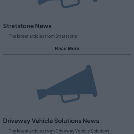
Stratstone News
The latest articles from Stratstone
Read More
Driveway Vehicle Solutions News
The latest articles from Driveway Vehicle Solutions